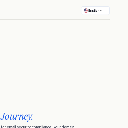
English
r
Journey.
for email security compliance. Your domain.