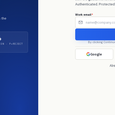
Authenticated. Protected.
f
Work email
*
 the
*
%
By clicking Continu
ION · P=REJECT
 Microsoft
 Q4 2025. Email
. Acquirer audits
Google
Alr