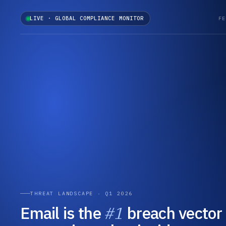
LIVE · GLOBAL COMPLIANCE MONITOR
FE
THREAT LANDSCAPE · Q1 2026
Email is the
#1
breach vector 