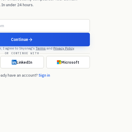
 In under 24 hours.
Continue
e, I agree to Skysnag's
Terms
and
Privacy Policy
.
OR CONTINUE WITH
LinkedIn
Microsoft
eady have an account?
Sign in