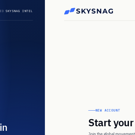
ED
SKYSNAG INTEL
NEW ACCOUNT
Start you
in
Join the global movement 