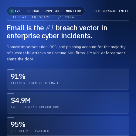
LIVE · GLOBAL COMPLIANCE MONITOR
FEED
SKYSNAG INTEL
THREAT LANDSCAPE · Q1 2026
Email is the
#1
breach vector in
enterprise cyber incidents.
Domain impersonation, BEC, and phishing account for the majority
of successful attacks on Fortune 500 firms. DMARC enforcement
shuts the door.
91%
ATTACKS BEGIN WITH EMAIL
MAILBOX PROVIDERS · GLOBAL
EUROPEAN UNION
PCI SECURITY COUNCIL
2026
2025 →
2026
ENFORCED
MANDATORY
TIGHTENING
$4.9M
Bulk Sender Authentication
NIS2 Directive · Active Penalties
PCI DSS 4.0 · All Requirements Live
AVG. PHISHING BREACH COST
Gmail and Yahoo extend enforcement below the 5K/day
Transposed by all 27 member states. First material fines
Anti-phishing controls including DMARC required under Req.
threshold. Microsoft Outlook deploys matching policy. No
issued Q4 2025. Email authentication within critical
5.4.1. Acquirer audits in full swing across card processors
grace period.
infrastructure audit scope.
worldwide.
95%
REDUCTION · P=REJECT