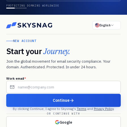
PROTECTING DOMAINS WORLDWIDE
English
NEW ACCOUNT
Start your
Journey.
Join the global movement for email security compliance. Your
domain. Authenticated. Protected. In under 24 hours.
Work email
*
*
Continue
By clicking Continue, I agree to Skysnag's
Terms
and
Privacy Policy
.
OR CONTINUE WITH
Google