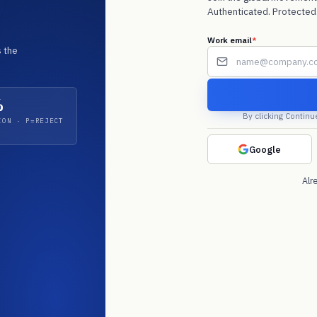
Authenticated. Protected.
f
Work email
*
 the
*
%
By clicking Continu
ION · P=REJECT
 Microsoft
 Q4 2025. Email
. Acquirer audits
Google
Alr