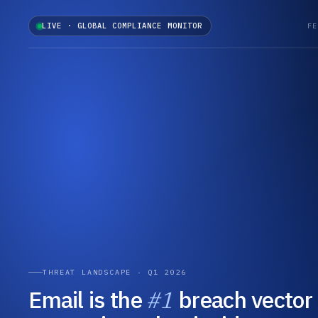
LIVE · GLOBAL COMPLIANCE MONITOR
FE
THREAT LANDSCAPE · Q1 2026
Email is the
#1
breach vector 