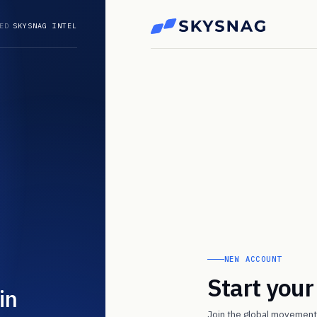
ED
SKYSNAG INTEL
NEW ACCOUNT
Start you
in
Join the global movement 