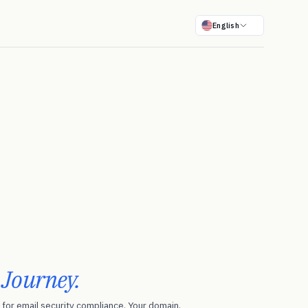
English
r
Journey.
for email security compliance. Your domain.