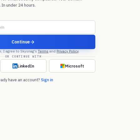
 In under 24 hours.
Continue
e, I agree to Skysnag's
Terms
and
Privacy Policy
.
OR CONTINUE WITH
LinkedIn
Microsoft
eady have an account?
Sign in