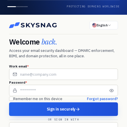
PROTECTING DOMAINS WORLDWIDE
English
Welcome
back.
Access your email security dashboard — DMARC enforcement,
BIMI, and domain protection, all in one place.
Work email
*
Password
*
Remember me on this device
Forgot password?
Sign in securely
OR SIGN IN WITH