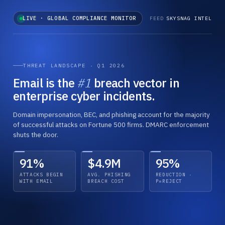
LIVE · GLOBAL COMPLIANCE MONITOR
FEED
SKYSNAG INTEL
THREAT LANDSCAPE · Q1 2026
Email is the
#1
breach vector in
enterprise cyber incidents.
Domain impersonation, BEC, and phishing account for the majority
of successful attacks on Fortune 500 firms. DMARC enforcement
shuts the door.
91%
$4.9M
95%
MAILBOX PROVIDERS · GLOBAL
EUROPEAN UNION
PCI SECURITY COUNCIL
2026
2025 →
2026
ENFORCED
MANDATORY
TIGHTENING
Bulk Sender Authentication
NIS2 Directive · Active Penalties
PCI DSS 4.0 · All Requirements Live
ATTACKS BEGIN
AVG. PHISHING
REDUCTION ·
WITH EMAIL
BREACH COST
P=REJECT
Gmail and Yahoo extend enforcement below the 5K/day
Transposed by all 27 member states. First material fines
Anti-phishing controls including DMARC required under
threshold. Microsoft Outlook deploys matching policy. No
issued Q4 2025. Email authentication within critical
Req. 5.4.1. Acquirer audits in full swing across card
grace period.
infrastructure audit scope.
processors worldwide.